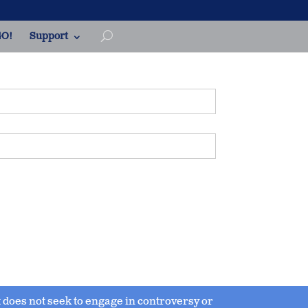
O!
Support
 it does not seek to engage in controversy or