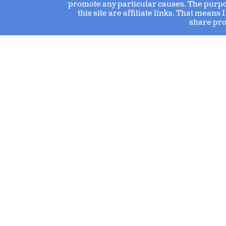
promote any particular causes. The purpose
this site are affiliate links. That mean
share pro