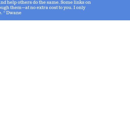
 and help others do the same. Some links on
ough them—at no extra cost to you. I only
e. ~ Dwane