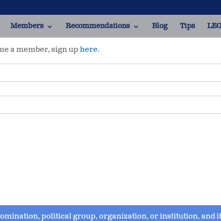
Members
Recommendations
Blog
Tips
LEG
ome a member, sign up
here
.
enomination, political group, organization, or institution, and