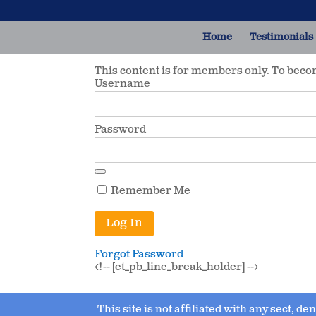
Home
Testimonials
This content is for members only. To bec
Username
Password
Remember Me
Forgot Password
<!-- [et_pb_line_break_holder] -->
This site is not affiliated with any sect, d