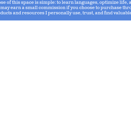
 of this space is simple: to learn languages, optimize life,
s I may earn a small commission if you choose to purchase thr
ducts and resources I personally use, trust, and find valuabl