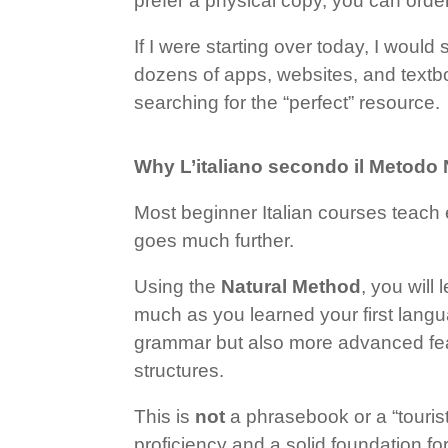
prefer a physical copy, you can ord
If I were starting over today, I wou
dozens of apps, websites, and textbo
searching for the “perfect” resource.
Why L’italiano secondo il Metodo
Most beginner Italian courses teach 
goes much further.
Using the
Natural Method
, you will
much as you learned your first lang
grammar but also more advanced feat
structures.
This is
not
a phrasebook or a “tourist
proficiency and a solid foundation fo