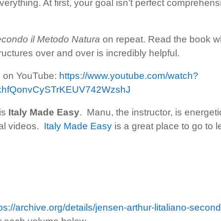
erything. At first, your goal isn’t perfect comprehensio
secondo il Metodo Natura
on repeat. Read the book wh
ctures over and over is incredibly helpful.
le on YouTube:
https://www.youtube.com/watch?
FkhfQonvCySTrKEUV742WzshJ
 is
Italy Made Easy
. Manu, the instructor, is energe
nal videos.
Italy Made Easy
is a great place to go to 
ps://archive.org/details/jensen-arthur-litaliano-sec