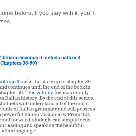
e before. If you stay with it, you’ll
rses.
l’italiano secondo il metodo natura 3
(Chapters 36-50)
Volume 3
picks the story up in chapter 36
and continues until the end of the book in
chapter 50.
This volume
focuses mainly
on Italian history. By the end of this series,
studnets will understand all of the major
points of Italian grammar and will possess
a powerful Italian vocabulary. From this
point forward, students can simply focus
on reading and speaking the beautiful
Italian
language!