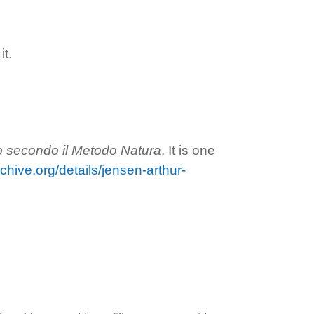
t.
no secondo il Metodo Natura
. It is one
rchive.org/details/jensen-arthur-