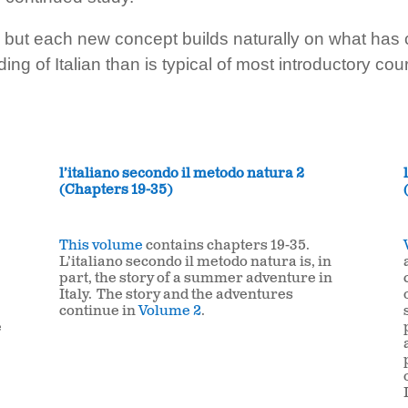
ut each new concept builds naturally on what has com
ng of Italian than is typical of most introductory cou
l’italiano secondo il metodo natura 2
(Chapters 19-35)
This volume
contains chapters 19-35.
L’italiano secondo il metodo natura is, in
part, the story of a summer adventure in
Italy. The story and the adventures
continue in
Volume 2
.
e