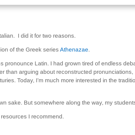
alian. I did it for two reasons.
rsion of the Greek series
Athenazae
.
ans pronounce Latin. I had grown tired of endless d
ther than arguing about reconstructed pronunciations,
uries. Today, I’m much more interested in the traditio
its own sake. But somewhere along the way, my students
the resources I recommend.