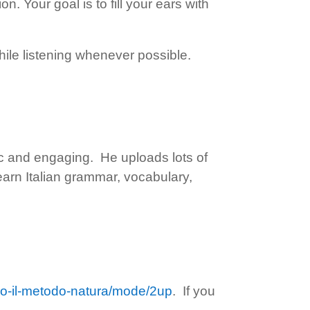
n. Your goal is to fill your ears with
ile listening whenever possible.
tic and engaging. He uploads lots of
learn Italian grammar, vocabulary,
ondo-il-metodo-natura/mode/2up
. If you