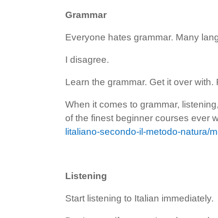
Grammar
Everyone hates grammar. Many lang
I disagree.
Learn the grammar. Get it over with. 
When it comes to grammar, listenin
of the finest beginner courses ever wr
litaliano-secondo-il-metodo-natura/
Listening
Start listening to Italian immediately.