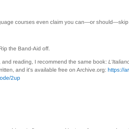
uage courses even claim you can—or should—skip i
Rip the Band-Aid off.
g, and reading, I recommend the same book:
L’Italia
itten, and it’s available free on Archive.org:
https://a
mode/2up