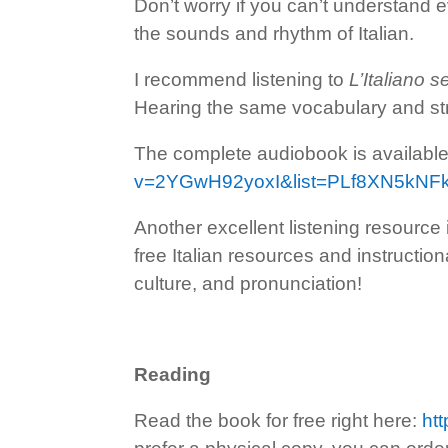
Don’t worry if you can’t understand ev
the sounds and rhythm of Italian.
I recommend listening to
L’Italiano 
Hearing the same vocabulary and stru
The complete audiobook is availab
v=2YGwH92yoxI&list=PLf8XN5kN
Another excellent listening resource
free Italian resources and instructio
culture, and pronunciation!
Reading
Read the book for free right here:
htt