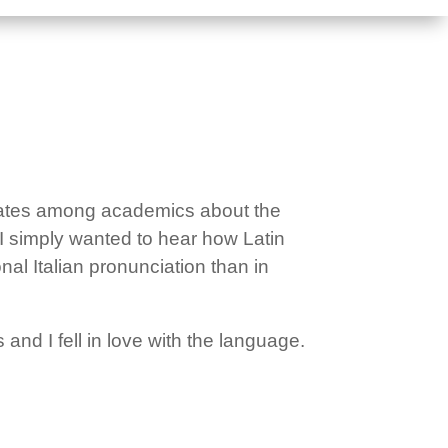
ebates among academics about the
 I simply wanted to hear how Latin
nal Italian pronunciation than in
 and I fell in love with the language.