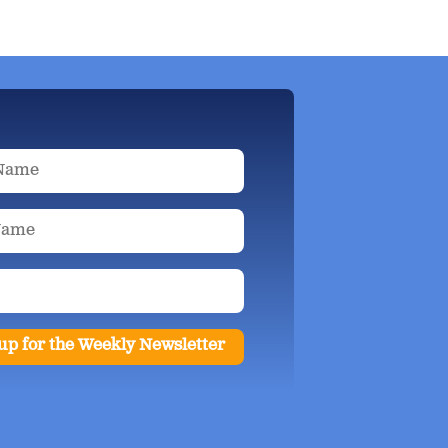
up for the Weekly Newsletter