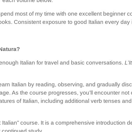
er each volume below.
ld spend most of my time with one excellent beginner
oks. Consistent exposure to good Italian every day i
 Natura?
enough Italian for travel and basic conversations.
L’
 learn Italian by reading, observing, and gradually d
uage. As the course progresses, you’ll encounter no
ures of Italian, including additional verb tenses an
 Italian” course. It is a comprehensive introduction 
r continued study.