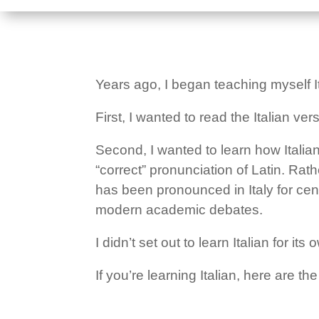
Years ago, I began teaching myself It
First, I wanted to read the Italian ve
Second, I wanted to learn how Itali
“correct” pronunciation of Latin. Ra
has been pronounced in Italy for cent
modern academic debates.
I didn’t set out to learn Italian for 
If you’re learning Italian, here are 