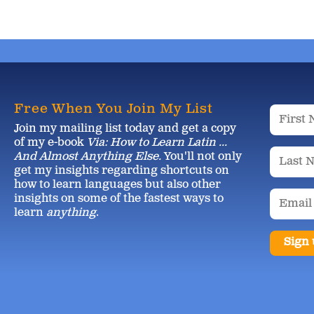
Free When You Join My List
Join my mailing list today and get a copy
of my e-book
Via: How to Learn Latin ...
And Almost Anything Else.
You'll not only
get my insights regarding shortcuts on
how to learn languages but also other
insights on some of the fastest ways to
learn
anything
.
Sign 