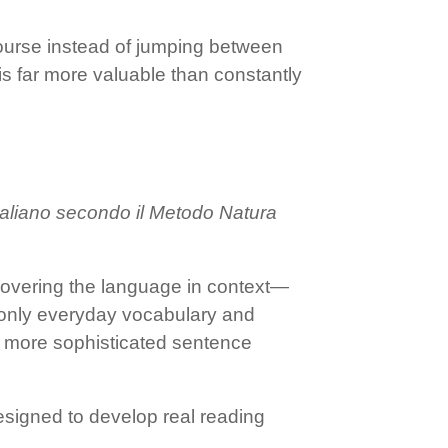
 course instead of jumping between
s far more valuable than constantly
Italiano secondo il Metodo Natura
iscovering the language in context—
t only everyday vocabulary and
d more sophisticated sentence
designed to develop real reading