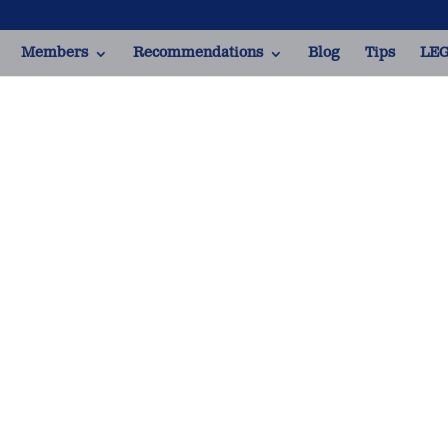
Members
Recommendations
Blog
Tips
LEG
Italian