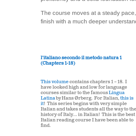
The course moves at a steady pace, b
finish with a much deeper understandi
l’italiano secondo il metodo natura 1
(Chapters 1-18)
This volume
contains chapters 1 – 18. I
have looked high and low for
language
courses similar to the famous
Lingua
Latina
by Hans Ørberg. For Italian,
this is
it
! This series begins with very simple
Italian and takes students all the way to th
history of Italy… in Italian! This is the best
Italian reading course I have been able to
find.