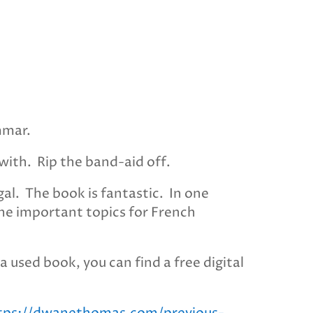
mmar.
with. Rip the band-aid off.
al. The book is fantastic. In one
 the important topics for French
a used book, you can find a free digital