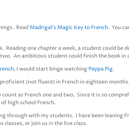
things. Read
Madrigal’s Magic Key to French
. You ca
k. Reading one chapter a week, a student could be do
d two. An ambitious student could finish the book in
French
, I would start binge watching
Peppa Pig
.
proficient (not fluent) in French in eighteen months
y count as French one and two. Since it is so compre
 of high school French.
ading through with my students. I have been leaning 
classes, or join us in the live class.