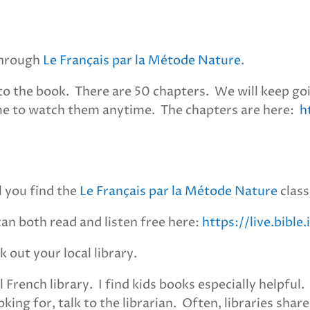
 through
Le Français par la Métode Nature
.
o the book. There are 50 chapters. We will keep goin
me to watch them anytime. The chapters are here:
h
l you find the
Le Français par la Métode Nature
class
can both read and listen free here:
https://live.bibl
k out your local library.
l French library. I find kids books especially helpful
king for, talk to the librarian. Often, libraries shar