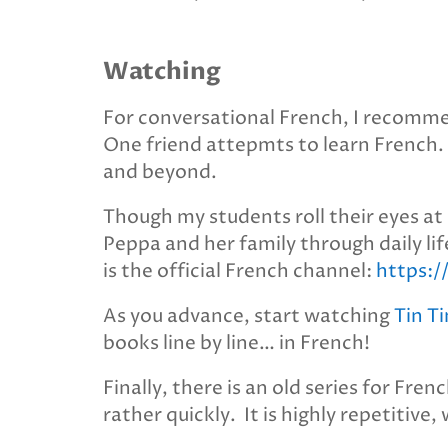
Watching
For conversational French, I recom
One friend attepmts to learn French. Th
and beyond.
Though my students roll their eyes at
Peppa and her family through daily life
is the official French channel:
https:
As you advance, start watching
Tin Ti
books line by line… in French!
Finally, there is an old series for Fren
rather quickly. It is highly repetitive