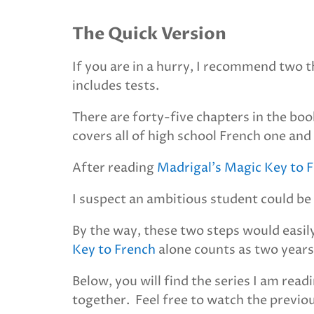
The Quick Version
If you are in a hurry, I recommend two 
includes tests.
There are forty-five chapters in the boo
covers all of high school French one an
After reading
Madrigal’s Magic Key to 
I suspect an ambitious student could be 
By the way, these two steps would easil
Key to French
alone counts as two years
Below, you will find the series I am re
together. Feel free to watch the previous 