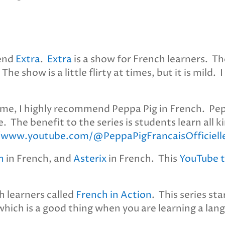
mend
Extra
.
Extra
is a show for French learners. Th
e show is a little flirty at times, but it is mild
 me, I highly recommend Peppa Pig in French. Pep
. The benefit to the series is students learn all 
//www.youtube.com/@PeppaPigFrancaisOfficiell
n
in French, and
Asterix
in French. This
YouTube 
ch learners called
French in Action
. This series st
, which is a good thing when you are learning a lan