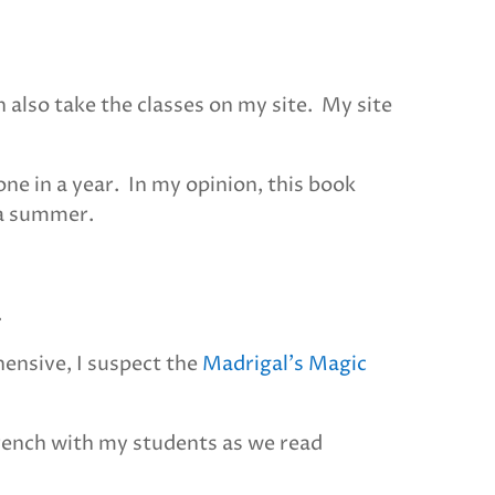
n also take the classes on my site. My site
ne in a year. In my opinion, this book
 a summer.
.
hensive, I suspect the
Madrigal’s Magic
French with my students as we read