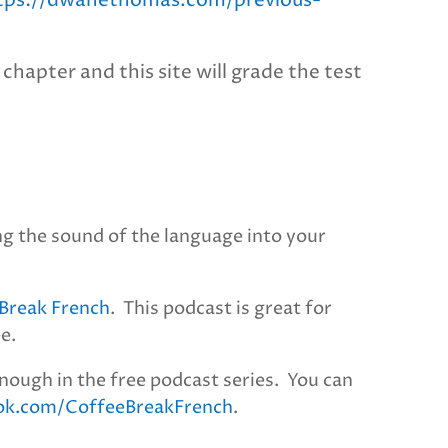
tps://dwanethomas.com/previous-
chapter and this site will grade the test
ng the sound of the language into your
Break French
. This podcast is great for
ee.
nough in the free podcast series. You can
ok.com/CoffeeBreakFrench
.