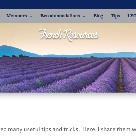
Members
Recommendations
Blog
Tips
LEG
French Resources
red many useful tips and tricks. Here, I share them 