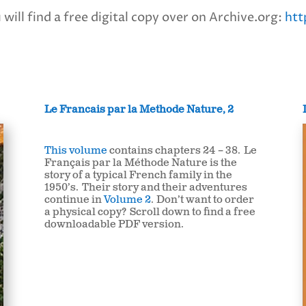
will find a free digital copy over on Archive.org:
htt
Le Francais par la Methode Nature, 2
This volume
contains chapters 24 – 38. Le
Français par la Méthode Nature is the
story of a typical French family in the
1950’s. Their story and their adventures
continue in
Volume 2
.
Don’t want to order
a physical copy? Scroll down to find a free
downloadable PDF version.