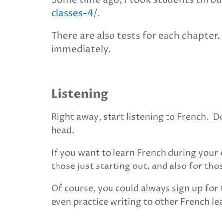
Some time ago, I took students throu
classes-4/
.
There are also tests for each chapter.
immediately.
Listening
Right away, start listening to French. 
head.
If you want to learn French during you
those just starting out, and also for th
Of course, you could always sign up for 
even practice writing to other French l