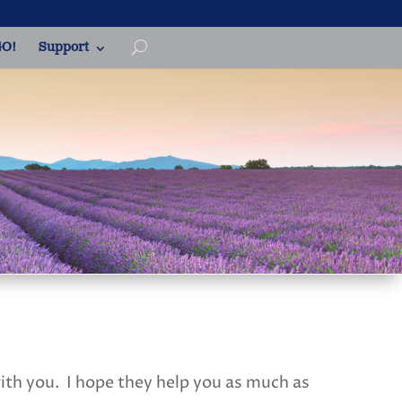
O!
Support
with you. I hope they help you as much as