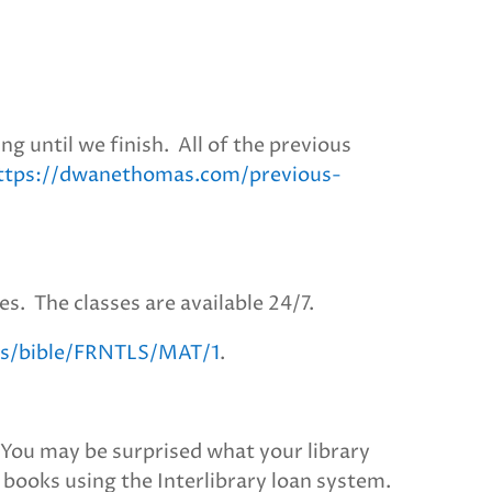
g until we finish. All of the previous
ttps://dwanethomas.com/previous-
es. The classes are available 24/7.
e.is/bible/FRNTLS/MAT/1
.
. You may be surprised what your library
e books using the Interlibrary loan system.