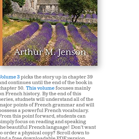
Volume 3
picks the story up in chapter 39
and continues until the end of the book in
chapter 50.
This volume
focuses mainly
on French history. By the end of this
series, studnets will understand all of the
major points of French grammar and will
possess a powerful French vocabulary.
From this point forward, students can
simply focus on reading and speaking
the beautiful French
language! Don’t want
to order a physical copy? Scroll down to
find a free downloadable PDF version.