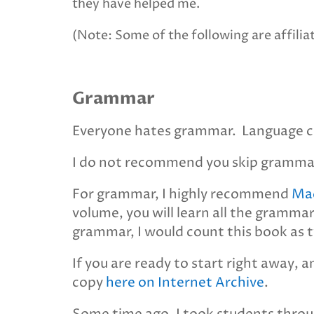
they have helped me.
(Note: Some of the following are affiliat
Grammar
Everyone hates grammar. Language co
I do not recommend you skip grammar.
For grammar, I highly recommend
Mad
volume, you will learn all the grammar
grammar, I would count this book as t
If you are ready to start right away, a
copy
here on Internet Archive
.