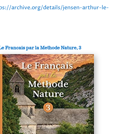
ps://archive.org/details/jensen-arthur-le-
Le Francais par la Methode Nature, 3