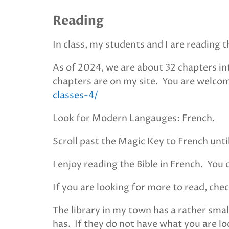
Reading
In class, my students and I are reading
As of 2024, we are about 32 chapters int
chapters are on my site. You are welco
classes-4/
Look for Modern Langauges: French.
Scroll past the Magic Key to French unti
I enjoy reading the Bible in French. You 
If you are looking for more to read, chec
The library in my town has a rather smal
has. If they do not have what you are loo