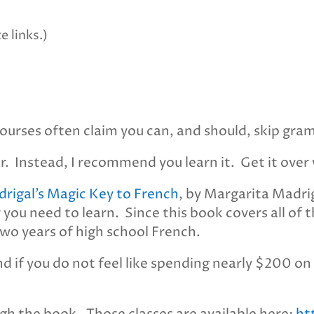
e links.)
urses often claim you can, and should, skip gra
 Instead, I recommend you learn it. Get it over 
rigal’s Magic Key to French
, by Margarita Madrig
 you need to learn. Since this book covers all of
wo years of high school French.
nd if you do not feel like spending nearly $200 on 