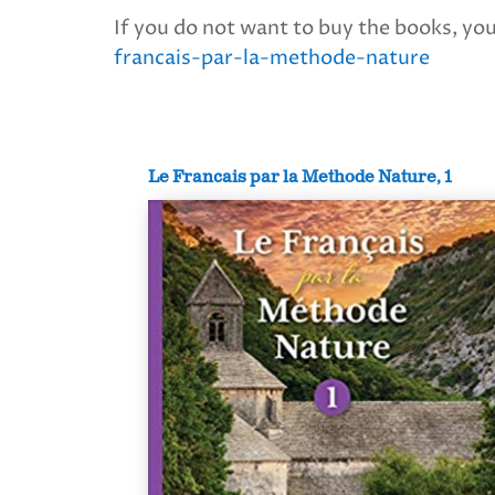
If you do not want to buy the books, you 
francais-par-la-methode-nature
Le Francais par la Methode Nature, 1