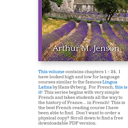
This volume
contains chapters 1 – 24. I
have looked high and low for
language
courses similar to the famous
Lingua
Latina
by Hans Ørberg. For French,
this is
it
! This series begins with very simple
French and takes students all the way to
the history of France… in French! This is
the best French reading course I have
been able to find. Don’t want to order a
physical copy? Scroll down to find a free
downloadable PDF version.