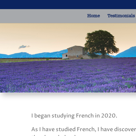
Home
Testimonials
I began studying French in 2020.
As I have studied French, I have discove