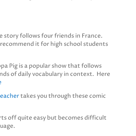
e story follows four friends in France.
. I recommend it for high school students
pa Pig is a popular show that follows
kinds of daily vocabulary in context. Here
e
teacher
takes you through these comic
arts off quite easy but becomes difficult
guage.