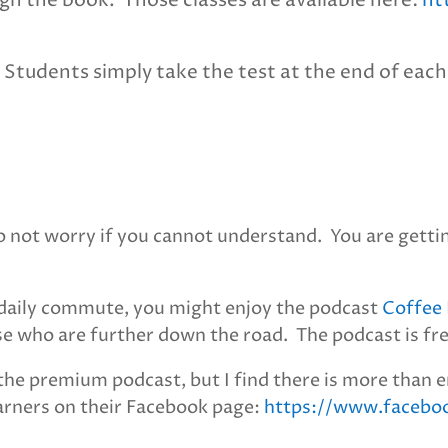
gh the book. Those classes are available here:
ht
 Students simply take the test at the end of each 
Do not worry if you cannot understand. You are getti
r daily commute, you might enjoy the podcast
Coffee 
ose who are further down the road. The podcast is fr
the premium podcast, but I find there is more than e
earners on their Facebook page:
https://www.facebo