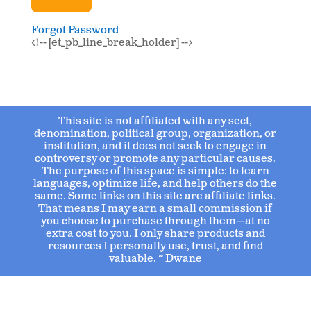
Forgot Password
<!-- [et_pb_line_break_holder] -->
This site is not affiliated with any sect,
denomination, political group, organization, or
institution, and it does not seek to engage in
controversy or promote any particular causes.
The purpose of this space is simple: to learn
languages, optimize life, and help others do the
same. Some links on this site are affiliate links.
That means I may earn a small commission if
you choose to purchase through them—at no
extra cost to you. I only share products and
resources I personally use, trust, and find
valuable. ~ Dwane