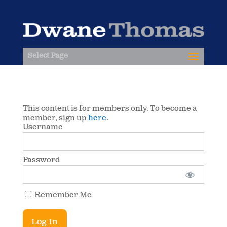
Select Page
This content is for members only. To become a
member, sign up
here
.
Username
Password
Remember Me