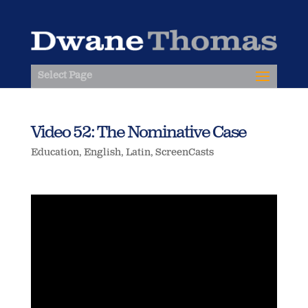
Select Page
Video 52: The Nominative Case
Education
,
English
,
Latin
,
ScreenCasts