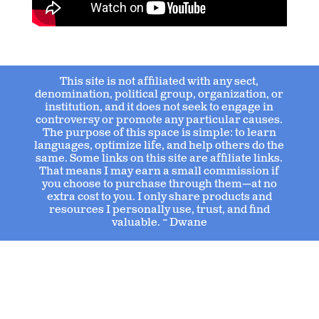
This site is not affiliated with any sect,
denomination, political group, organization, or
institution, and it does not seek to engage in
controversy or promote any particular causes.
The purpose of this space is simple: to learn
languages, optimize life, and help others do the
same. Some links on this site are affiliate links.
That means I may earn a small commission if
you choose to purchase through them—at no
extra cost to you. I only share products and
resources I personally use, trust, and find
valuable. ~ Dwane