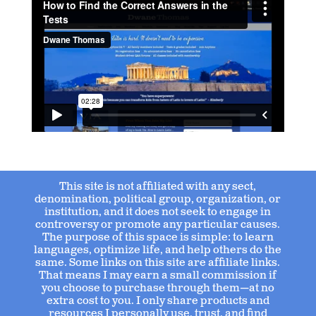
This site is not affiliated with any sect,
denomination, political group, organization, or
institution, and it does not seek to engage in
controversy or promote any particular causes.
The purpose of this space is simple: to learn
languages, optimize life, and help others do the
same. Some links on this site are affiliate links.
That means I may earn a small commission if
you choose to purchase through them—at no
extra cost to you. I only share products and
resources I personally use, trust, and find