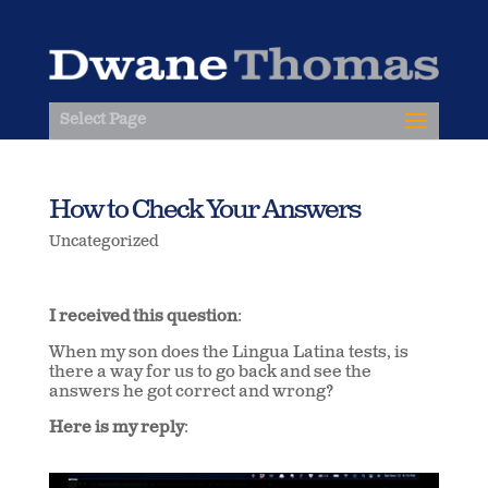
Select Page
How to Check Your Answers
Uncategorized
I received this question
:
When my son does the Lingua Latina tests, is
there a way for us to go back and see the
answers he got correct and wrong?
Here is my reply
: