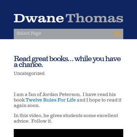
Select Page
Read great books… while you have
a chance.
Uncategorized
I am a fan of Jordan Peterson. I have read his
book
Twelve Rules For Life
and I hope to read it
again soon.
In this video, he gives students some excellent
advice. Follow it.