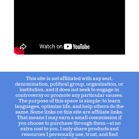
This site is not affiliated with any sect,
denomination, political group, organization, or
institution, and it does not seek to engage in
controversy or promote any particular causes.
The purpose of this space is simple: to learn
languages, optimize life, and help others do the
same. Some links on this site are affiliate links.
That means I may earn a small commission if
you choose to purchase through them—at no
extra cost to you. I only share products and
resources I personally use, trust, and find