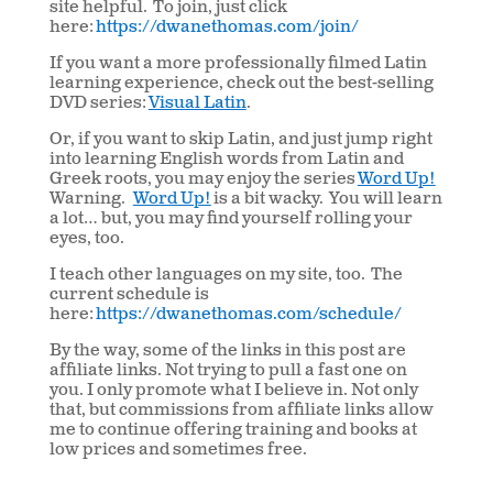
site helpful. To join, just click
here:
https://dwanethomas.com/join/
If you want a more professionally filmed Latin
learning experience, check out the best-selling
DVD series:
Visual Latin
.
Or, if you want to skip Latin, and just jump right
into learning English words from Latin and
Greek roots, you may enjoy the series
Word Up!
Warning.
Word Up!
is a bit wacky. You will learn
a lot… but, you may find yourself rolling your
eyes, too.
I teach other languages on my site, too. The
current schedule is
here:
https://dwanethomas.com/schedule/
By the way, some of the links in this post are
affiliate links. Not trying to pull a fast one on
you. I only promote what I believe in. Not only
that, but commissions from affiliate links allow
me to continue offering training and books at
low prices and sometimes free.