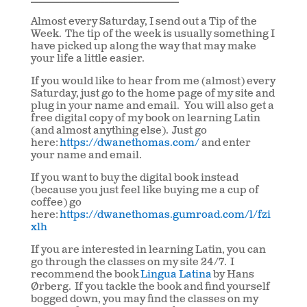
Almost every Saturday, I send out a Tip of the
Week. The tip of the week is usually something I
have picked up along the way that may make
your life a little easier.
If you would like to hear from me (almost) every
Saturday, just go to the home page of my site and
plug in your name and email. You will also get a
free digital copy of my book on learning Latin
(and almost anything else). Just go
here:
https://dwanethomas.com/
and enter
your name and email.
If you want to buy the digital book instead
(because you just feel like buying me a cup of
coffee) go
here:
https://dwanethomas.gumroad.com/l/fzi
xlh
If you are interested in learning Latin, you can
go through the classes on my site 24/7. I
recommend the book
Lingua Latina
by Hans
Ørberg. If you tackle the book and find yourself
bogged down, you may find the classes on my