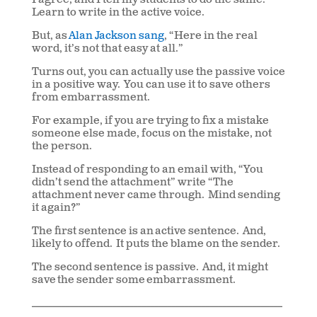
I agree, and I tell my students to do the same.
Learn to write in the active voice.
But, as
Alan Jackson sang
, “Here in the real
word, it’s not that easy at all.”
Turns out, you can actually use the passive voice
in a positive way. You can use it to save others
from embarrassment.
For example, if you are trying to fix a mistake
someone else made, focus on the mistake, not
the person.
Instead of responding to an email with, “You
didn’t send the attachment” write “The
attachment never came through. Mind sending
it again?”
The first sentence is an active sentence. And,
likely to offend. It puts the blame on the sender.
The second sentence is passive. And, it might
save the sender some embarrassment.
___________________________________________________________
____________________________________