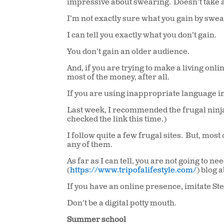
impressive about swearing.
Doesn’t take a
I’m not exactly sure what you gain by swea
I can tell you exactly what you don’t gain.
You don’t gain an older audience.
And, if you are trying to make a living onli
most of the money, after all.
If you are using inappropriate language in
Last week, I recommended the frugal ninja s
checked the link this time.)
I follow quite a few frugal sites.
But, most 
any of them.
As far as I can tell, you are not going to
(
https://www.tripofalifestyle.com/
) blog 
If you have an online presence, imitate S
Don’t be a digital potty mouth.
Summer school