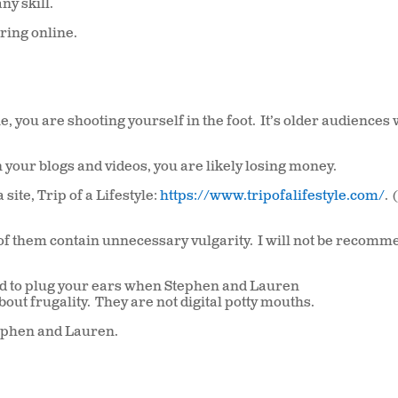
ny skill.
ring online.
ne, you are shooting yourself in the foot.
It’s older audiences
 your blogs and videos, you are likely losing money.
ite, Trip of a Lifestyle:
https://www.tripofalifestyle.com/
.
of them contain unnecessary vulgarity.
I will not be recomm
 need to plug your ears when Stephen and Lauren
about frugality.
They are not digital potty mouths.
tephen and Lauren.