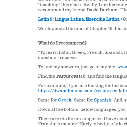
we will start the book again.
What I said a
“teaching” this class.
Really, I am learning
recommend my friend David Durham.
His
Latin 2: Lingua Latina, Exercitia Latina
•
8
We stopped at the end of Chapter 19 this 
What do I recommend?
“To learn Latin, Greek, French, Spanish, 
question I receive.
To find my answers, just go to my site,
www
Find the
resources
tab, and find the lang
For example, if you are looking for the boo
https://dwanethomas.com/resources-lati
Same for
Greek
. Same for
Spanish
. And, 
Down at the bottom, below languages, you 
These are the three categories I have used
Franklin’s maxim: “Early to bed, early to