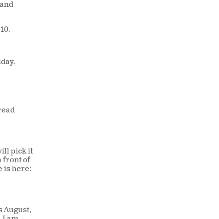
 and
 10.
iday.
 read
ill pick it
 front of
e is here:
s August,