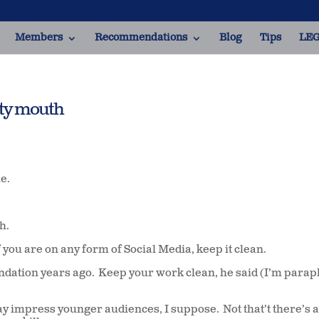
Members
Recommendations
Blog
Tips
LEG
tty mouth
me.
th.
f you are on any form of Social Media, keep it clean.
dation years ago.
Keep your work clean, he said (I’m parap
may impress younger audiences, I suppose.
Not that’t there’s