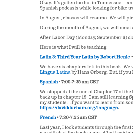
Okay.
It’s gotten too hot in Tennessee.
I am
Spanish podcasts while looking for bike tra
In August, classes will resume.
We will pi
During the month of August, we will mee
After Labor Day (Monday, September 6) c
Here is what I will be teaching:
Latin 3: Third Year Latin by Robert Henle
We have six chapters left in this book.
We w
Lingua Latina
by Hans Ørberg.
But, if you
Spanish
• 7:00-7:25 am CST
We stopped at the end of Chapter 17 of the
back up in chapter 18.
I am still learning 
my students.
If you want to learn from 
https://daviddurham.org/language
.
French
• 7:30-7:55 am CST
Last year, I took students through the first