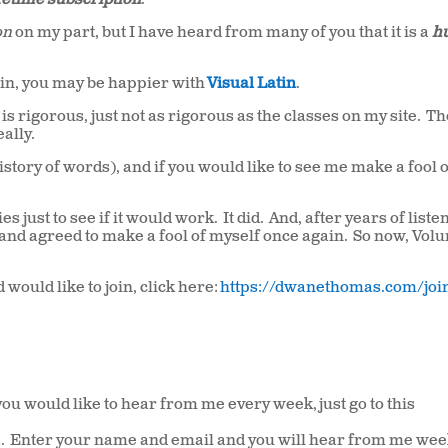
ifetime subscription
.
on
on my part, but I have heard from many of you that it is a
h
atin, you may be happier with
Visual Latin
.
t is rigorous, just not as rigorous as the classes on my site. T
ally.
history of words), and if you would like to see me make a fool 
s just to see if it would work. It did. And, after years of liste
n and agreed to make a fool of myself once again. So now, Vol
would like to join, click here:
https://dwanethomas.com/joi
u would like to hear from me every week, just go to this
Via. Enter your name and email and you will hear from me wee