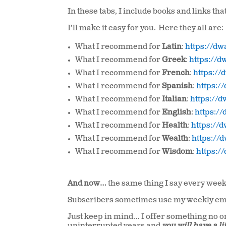
In these tabs, I include books and links th
I’ll make it easy for you. Here they all are:
What I recommend for
Latin
:
https://d
What I recommend for
Greek
:
https://
What I recommend for
French
:
https:/
What I recommend for
Spanish
:
https:
What I recommend for
Italian
:
https://
What I recommend for
English
:
https:/
What I recommend for
Health
:
https://
What I recommend for
Wealth
:
https://
What I recommend for
Wisdom
:
https:
And now…
the same thing I say every week
Subscribers sometimes use my weekly ema
Just keep in mind… I offer something no on