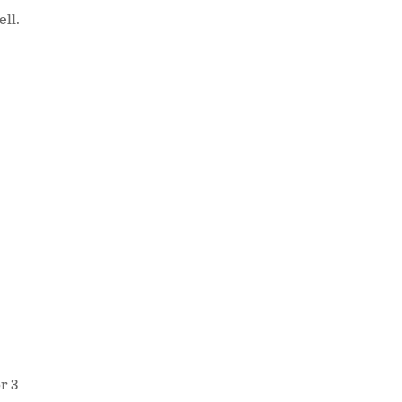
ell.
r 3