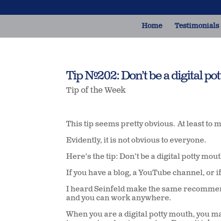
Home
Testimonials
Tip #202: Don’t be a digital po
Tip of the Week
This tip seems pretty obvious.
At least to 
Evidently, it is not obvious to everyone.
Here’s the tip: Don’t be a digital potty mou
If you have a blog, a YouTube channel, or i
I heard Seinfeld make the same recommen
and you can work anywhere.
When you are a digital potty mouth, you 