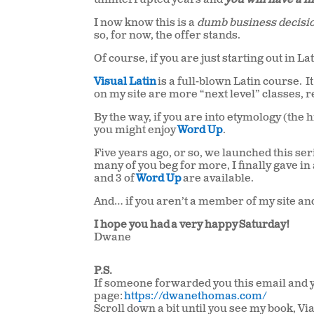
uninterrupted years and
you will have a l
I now know this is a
dumb business decisi
so, for now, the offer stands.
Of course, if you are just starting out in L
Visual Latin
is a full-blown Latin course. I
on my site are more “next level” classes, re
By the way, if you are into etymology (the 
you might enjoy
Word Up
.
Five years ago, or so, we launched this serie
many of you beg for more, I finally gave i
and 3 of
Word Up
are available.
And… if you aren’t a member of my site and 
I hope you had a very happy Saturday!
Dwane
P.S.
If someone forwarded you this email and yo
page:
https://dwanethomas.com/
Scroll down a bit until you see my book, 