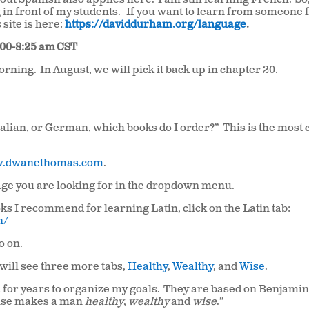
bout Spanish also applies here.
I am still learning French.
So
 in front of my students.
If you want to learn from someone fl
 site is here:
https://daviddurham.org/language
.
:00-8:25 am
CST
morning.
In August, we will pick it back up in chapter 20.
Italian, or German, which books do I order?” This is the mo
.dwanethomas.com
.
uage you are looking for in the dropdown menu.
ks I recommend for learning Latin, click on the Latin tab:
n/
so on.
will see three more tabs,
Healthy
,
Wealthy
, and
Wise
.
 for years to organize my goals.
They are based on Benjami
 rise makes a man
healthy
,
wealthy
and
wise
.”