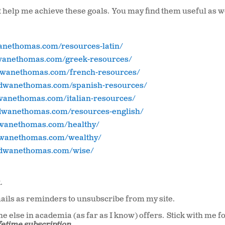
at help me achieve these goals. You may find them useful as w
wanethomas.com/resources-latin/
dwanethomas.com/greek-resources/
/dwanethomas.com/french-resources/
//dwanethomas.com/spanish-resources/
dwanethomas.com/italian-resources/
/dwanethomas.com/resources-english/
dwanethomas.com/healthy/
dwanethomas.com/wealthy/
//dwanethomas.com/wise/
.
ils as reminders to unsubscribe from my site.
e else in academia (as far as I know) offers. Stick with me fo