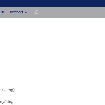
O!
Support
hrasing),
 anything