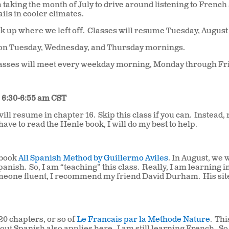
 taking the month of July to drive around listening to French
ils in cooler climates.
ck up where we left off.
Classes will resume Tuesday, August
t on Tuesday, Wednesday, and Thursday mornings.
lasses will meet every weekday morning, Monday through Fr
• 6:30-6:55 am CST
ill resume in chapter 16.
Skip this class if you can.
Instead,
 have to read the Henle book, I will do my best to help.
 book
All Spanish Method by Guillermo Aviles
. In August, we w
Spanish.
So, I am “teaching” this class.
Really, I am learning in
someone fluent, I recommend my friend David Durham.
His sit
 20 chapters, or so of
Le Francais par la Methode Nature
.
Thi