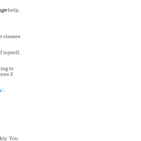
uge
help,
he classes
of myself,
ning to
umes 2
n/
.
kly. You