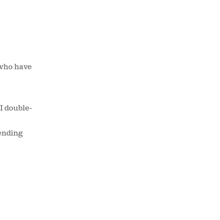
 who have
(I double-
ending