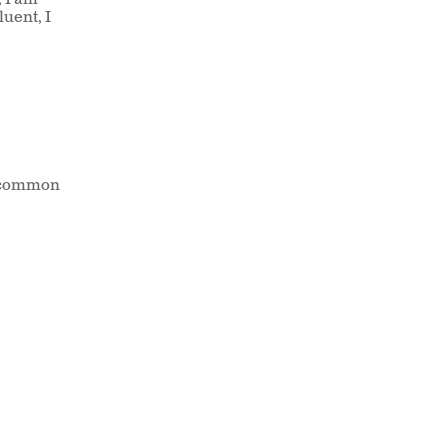
, I am
uent, I
st common
n