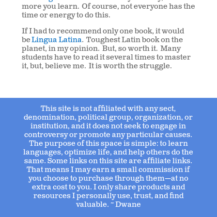
more you learn. Of course, not everyone has the
time or energy to do this.
If I had to recommend only one book, it would
be
Lingua Latina
. Toughest Latin book on the
planet, in my opinion. But, so worth it. Many
students have to read it several times to master
it, but, believe me. It is worth the struggle.
This site is not affiliated with any sect,
denomination, political group, organization, or
institution, and it does not seek to engage in
controversy or promote any particular causes.
The purpose of this space is simple: to learn
languages, optimize life, and help others do the
same. Some links on this site are affiliate links.
That means I may earn a small commission if
you choose to purchase through them—at no
extra cost to you. I only share products and
resources I personally use, trust, and find
valuable. ~ Dwane