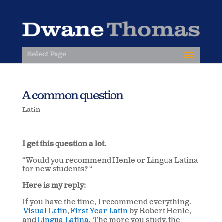
Select Page
A common question
Latin
I get this question a lot.
“Would you recommend Henle or Lingua Latina
for new students? “
Here is my reply:
If you have the time, I recommend everything.
Visual Latin
,
First Year Latin
by Robert Henle,
and
Lingua Latina
. The more you study, the