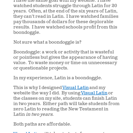
I have the same goal with my website. I have
watched students struggle through Latin for 20
years. Often, at the end of the six years of Latin,
they can’t read in Latin. I have watched families
pay thousands of dollars for these deplorable
results. I have watched schools profit from this
boondoggle.
Not sure what a boondoggle is?
Boondoggle: a work or activity that is wasteful
or pointless but gives the appearance of having
value. To waste money or time on unnecessary
or questionable projects.
In my experience, Latin is a boondoggle.
This is why I designed
Visual Latin
and my
website the way I did. By using
Visual Latin
or
the classes on my site, students can finish Latin
in two years. Either path will take students from
zero Latin to reading the New Testament in
Latin
in two years
.
Both paths are affordable.