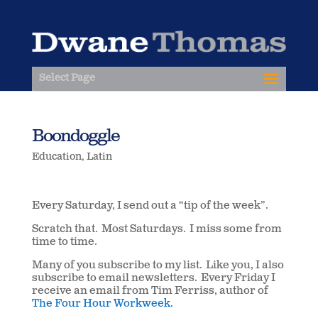
Select Page
Boondoggle
Education
,
Latin
Every Saturday, I send out a “tip of the week”.
Scratch that. Most Saturdays. I miss some from
time to time.
Many of you subscribe to my list. Like you, I also
subscribe to email newsletters. Every Friday I
receive an email from Tim Ferriss, author of
The Four Hour Workweek
.