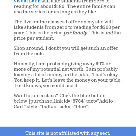
Visual Latin
will take students from zero to
reading for about $180. The entire family can
use the series for as long as they like.
The live online classes I offer on my site will
take students from zero to reading for $300 per
year. This is the price
per family
. This is
not
the
price per student.
Shop around. I doubt you will get such an offer
from the eels.
Honestly, I am probably giving away 90% or
more of my potential net worth. I am probably
leaving a lot of money on the table. That’s okay.
You keep it. Let’s leave the money on your table.
Lord knows, you could use it.
Want to join a class? Click the blue button
below: [purchase_link id=”8784″ text=”Add to
Cart” style=”button” color=”blue”]
This site is not affiliated with any sect,