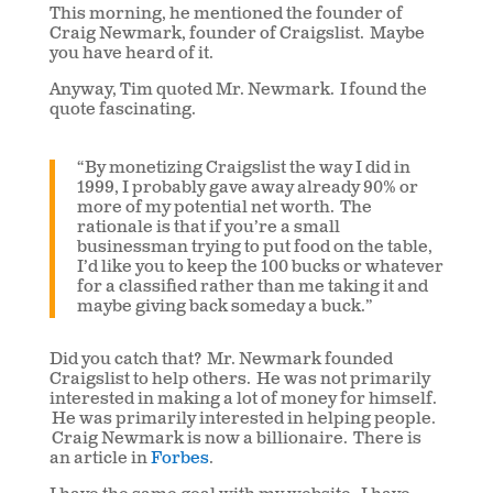
This morning, he mentioned the founder of
Craig Newmark, founder of Craigslist. Maybe
you have heard of it.
Anyway, Tim quoted Mr. Newmark. I found the
quote fascinating.
“By monetizing Craigslist the way I did in
1999, I probably gave away already 90% or
more of my potential net worth. The
rationale is that if you’re a small
businessman trying to put food on the table,
I’d like you to keep the 100 bucks or whatever
for a classified rather than me taking it and
maybe giving back someday a buck.”
Did you catch that? Mr. Newmark founded
Craigslist to help others. He was not primarily
interested in making a lot of money for himself.
He was primarily interested in helping people.
Craig Newmark is now a billionaire. There is
an article in
Forbes
.