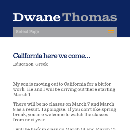
Select Page
California here we come…
Education
,
Greek
My son is moving out to California for a bit for
work. He and I will be driving out there starting
March 1.
There will be no classes on March 7 and March
8 as a result. I apologize. If you don’t like spring
break, you are welcome to watch the classes
from next year.
I will be back in class on March 14 and March 15.