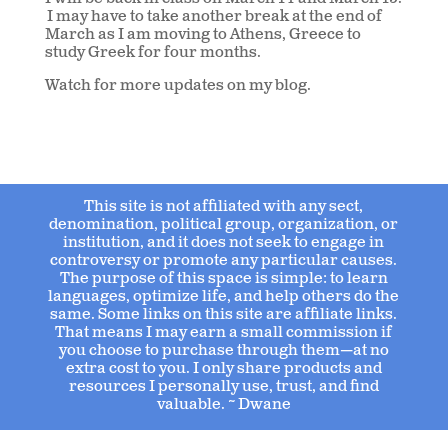
I may have to take another break at the end of
March as I am moving to Athens, Greece to
study Greek for four months.
Watch for more updates on my blog.
This site is not affiliated with any sect,
denomination, political group, organization, or
institution, and it does not seek to engage in
controversy or promote any particular causes.
The purpose of this space is simple: to learn
languages, optimize life, and help others do the
same. Some links on this site are affiliate links.
That means I may earn a small commission if
you choose to purchase through them—at no
extra cost to you. I only share products and
resources I personally use, trust, and find
valuable. ~ Dwane