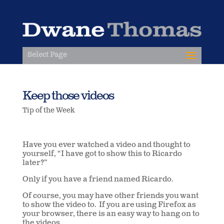
Select Page
Keep those videos
Tip of the Week
Have you ever watched a video and thought to
yourself, “I have got to show this to Ricardo
later?”
Only if you have a friend named Ricardo.
Of course, you may have other friends you want
to show the video to. If you are using Firefox as
your browser, there is an easy way to hang on to
the videos.