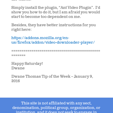
Simply install the plugin, “Ant Video Plugin”. I’d
show you how to do it, but I am afraid you would
start to become too dependent on me.
Besides, they have better instructions for you
right here:
https://addons.mozilla.org/en-
us/firefox/addon/video-downloader-player/
============================================
=======
Happy Saturday!
Dwane
Dwane Thomas Tip of the Week – January 9,
2016
This site is not affiliated with any sect,
denomination, political group, organization, or
institution, and it does not seek to engage in