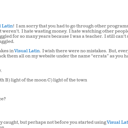
l Latin
! I am sorry that you had to go through other program
it weren’t. I hate wasting money. I hate watching other peop
gled for so many years because I was a teacher. I still can’t
uggled.
takes in
Visual Latin
. I wish there were no mistakes. But, eve
ack them all on my website under the name “errata” as you h
.
rth B) light of the moon C) light of the town
nce?
ly caught, but perhaps not before you started using
Visual La
on.