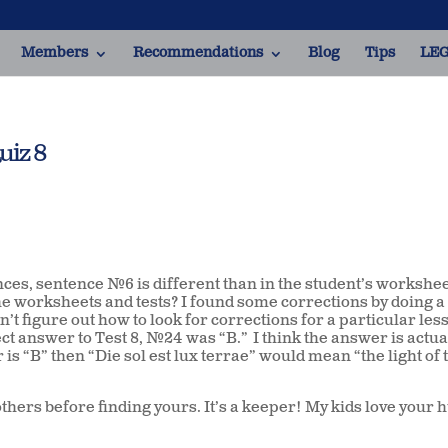
Members
Recommendations
Blog
Tips
LEG
uiz 8
nces, sentence #6 is different than in the student’s workshee
the worksheets and tests? I found some corrections by doing 
dn’t figure out how to look for corrections for a particular les
ect answer to Test 8, #24 was “B.” I think the answer is actual
 is “B” then “Die sol est lux terrae” would mean “the light of 
hers before finding yours. It’s a keeper! My kids love your 