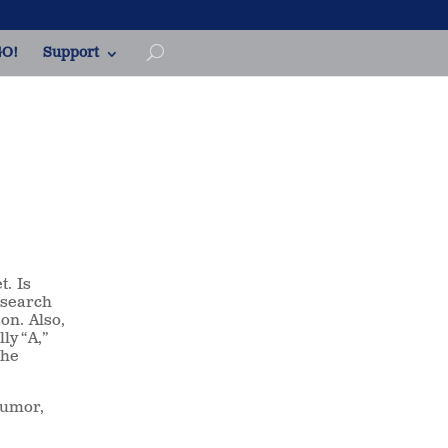
O!
Support
t. Is
a search
son. Also,
ly “A,”
the
humor,