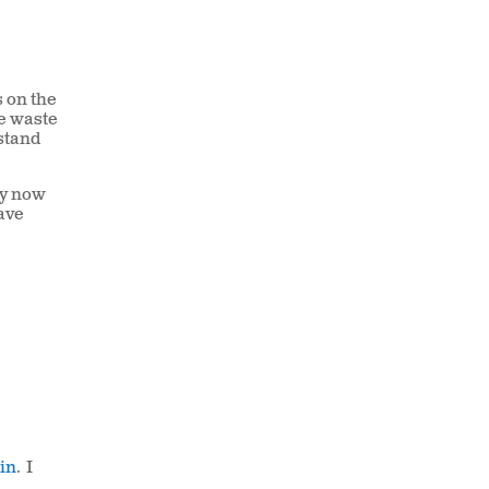
s on the
le waste
 stand
ry now
ave
tin
. I