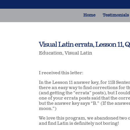
Home
Testimonials
Visual Latin errata, Lesson 11, Q
Education
,
Visual Latin
I received this letter:
In the Lesson 11 answer key, for 11B Sente
there an easy way to find corrections for 
(and getting the “errata” posts), but I coul
one of your errata posts said that the corr
but the answer key says “B.” (If the answer
moon.”)
We love this program, we abandoned two ot
and find Latin is definitely not boring!