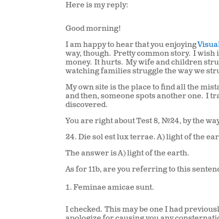
Here is my reply:
Good morning!
I am happy to hear that you enjoying
Visua
way, though. Pretty common story. I wish 
money. It hurts. My wife and children strug
watching families struggle the way we str
My own site is the place to find all the mis
and then, someone spots another one. I tr
discovered.
You are right about Test 8, #24, by the way
24. Die sol est lux terrae.
A
) light of the ea
The answer is
A
) light of the earth.
As for 11b, are you referring to this sente
Feminae amicae sunt.
I checked. This may be one I had previous
apologize for causing you any consternati