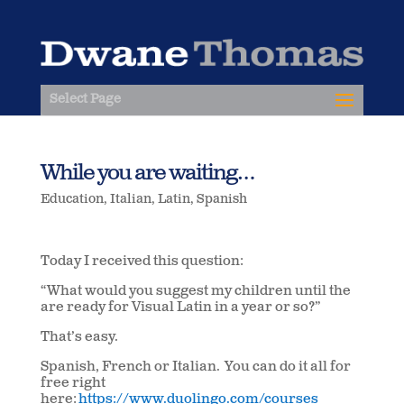
Select Page
While you are waiting…
Education
,
Italian
,
Latin
,
Spanish
Today I received this question:
“What would you suggest my children until the
are ready for Visual Latin in a year or so?”
That’s easy.
Spanish, French or Italian. You can do it all for
free right
here:
https://www.duolingo.com/courses