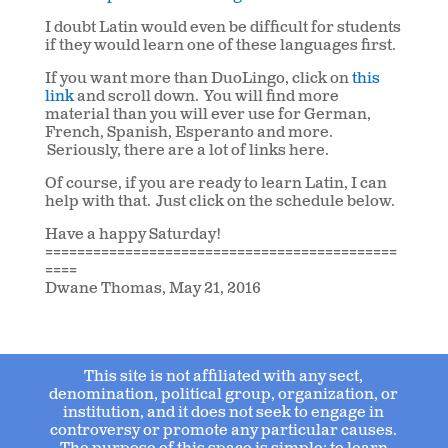
I doubt Latin would even be difficult for students
if they would learn one of these languages first.
If you want more than DuoLingo, click on
this
link
and scroll down. You will find more
material than you will ever use for German,
French, Spanish, Esperanto and more.
Seriously, there are a lot of links here.
Of course, if you are ready to learn Latin, I can
help with that. Just click on the schedule below.
Have a happy Saturday!
============================================
====
Dwane Thomas, May 21, 2016
This site is not affiliated with any sect,
denomination, political group, organization, or
institution, and it does not seek to engage in
controversy or promote any particular causes.