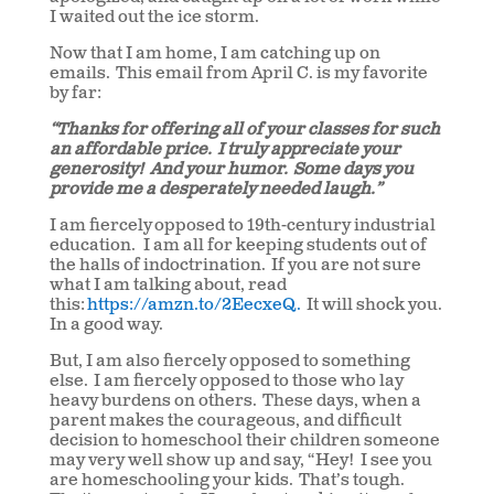
I waited out the ice storm.
Now that I am home, I am catching up on
emails. This email from April C. is my favorite
by far:
“Thanks for offering all of your classes for such
an affordable price. I truly appreciate your
generosity! And your humor. Some days you
provide me a desperately needed laugh.”
I am fiercely opposed to 19th-century industrial
education. I am all for keeping students out of
the halls of indoctrination. If you are not sure
what I am talking about, read
this:
https://amzn.to/2EecxeQ.
It will shock you.
In a good way.
But, I am also fiercely opposed to something
else. I am fiercely opposed to those who lay
heavy burdens on others. These days, when a
parent makes the courageous, and difficult
decision to homeschool their children someone
may very well show up and say, “Hey! I see you
are homeschooling your kids. That’s tough.