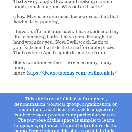
That’s very tough. How about making it much,
much, much tougher. Why not add Latin?”
Okay. Maybe no one uses those words… but, that
is
what is happening.
I have a different approach. I have dedicated my
life to learning Latin. I have gone through the
hard work for you. Now, I will teach Latin to
your kids and I will do it at an affordable price.
That’s where April’s quote is coming from.
She’s not alone, either. Here are many, many,
many
more:
https://dwanethomas.com/testimonials/
This site is not affiliated with any sect,
denomination, political group, organization, or
institution, and it does not seek to engage in
controversy or promote any particular causes.
The purpose of this space is simple: to learn
languages, optimize life, and help others do the
same. Some links on this site are affiliate links.