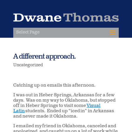
Select Page
A different approach.
Uncategorized
Catching up on emails this afternoon.
I was out in Heber Springs, Arkansas for a few
days. Was on my way to Oklahoma, but stopped
off in Heber Springs to visit some
Visual
Latin
students. Ended up “iced in” in Arkansas
and never made it Oklahoma.
I emailed my friend in Oklahoma, canceled and
apologized, and caught up on a lot of work while