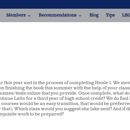
Members
Recommendations
Blog
Tips
LEG
ar this year and in the process of completing Henle 1. We mo
g on finishing the book this summer with the help of your class
uizzes/tests online that you provide. Once complete, what do
ntinue Latin for a third year of high school credit? We do fin
er courses would be an easy transition, that would be preferred
at). Which class would you suggest she take next? And if d
equisite work to be prepared?