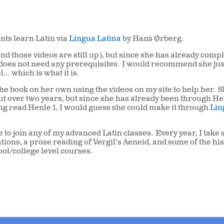
nts learn Latin via
Lingua Latina
by Hans Ørberg.
and those videos are still up), but since she has already comp
e does not need any prerequisites.
I would recommend she jus
l… which is what it is.
he book on her own using the videos on my site to help her.
S
ut over two years, but since she has already been through Hen
g read Henle 1, I would guess she could make it through
Lin
 to join any of my advanced Latin classes.
Every year, I take
ions, a prose reading of Vergil’s Aeneid, and some of the his
ool/college level courses.