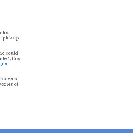
leted
t pick up
he could
le 1, this
gua
 students
tories of