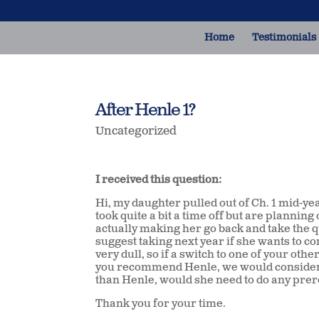
Home
Testimonials
After Henle 1?
Uncategorized
I received this question:
Hi, my daughter pulled out of Ch. 1 mid-ye
took quite a bit a time off but are plannin
actually making her go back and take the q
suggest taking next year if she wants to co
very dull, so if a switch to one of your oth
you recommend Henle, we would consider th
than Henle, would she need to do any prer
Thank you for your time.