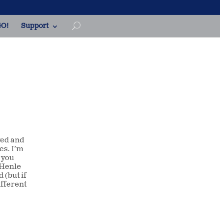
O!
Support
ved and
es. I’m
 you
d Henle
 (but if
ifferent