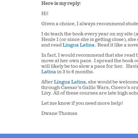
Here is my reply:
Hi!
Given a choice, I always recommend stude
I do teach the book every year on my site (
Henle 1 (or since she is getting close), sh
and read
Lingua Latina
.
Read it like a nove
In fact, I would recommend that she read t
move at her own pace.
I spread the book o
will likely be too slow a pace for her.
Havin
Latina
in 3 to 6 months.
After
Lingua Latina
, she would be welcome
through Caesar’s Gallic Wars, Cicero’s orat
Livy.
All of these courses are late high sch
Let me know if you need more help!
Dwane Thomas