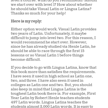
level 2 course. What do you recommend? Should
we start over with level 1? How about whether
he should take Visual Latin or Lingua Latina?
Thanks so much for your help!
Here is my reply:
Either option would work. Visual Latin provides
two years of Latin. Unfortunately, it maybe
difficult to jump into level two. For this reason, I
would recommend he start over. However,
since he has already studied via Henle Latin, he
should be able to race through the first 15
lessons or so Visual Latin 1 before things
become difficult.
If you decide to go with Lingua Latina, know that
this book more than satisfies the requirements.
I have seen it used in high school as Latin one,
two, and three. I have also seen it used in
colleges as Latin one and two. But, you should
also keep in mind that Lingua Latina is the
toughest Latin book there is. For example, First
Year Latin by Robert Henle teaches students
497 Latin words. Lingua Latina teaches the
students almost 2,000 Latin words. It is easy to