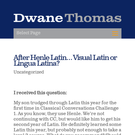
Select Page
After Henle Latin… Visual Latin or
Lingua Latina?
Uncategorized
I received this question:
My son trudged through Latin this year for the
first time in Classical Conversations Challenge
1. As you know, they use Henle. We’re not
continuing with CC, but would like him to get his
second year of Latin. He definitely learned some
Latin this year, but probably not enough to take a