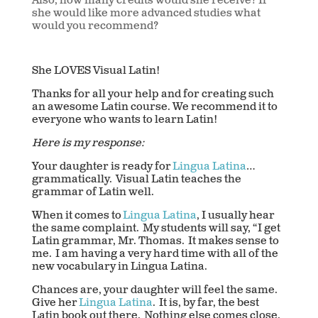
Also, how many credits would she receive? If
she would like more advanced studies what
would you recommend?
She LOVES Visual Latin!
Thanks for all your help and for creating such
an awesome Latin course. We recommend it to
everyone who wants to learn Latin!
Here is my response:
Your daughter is ready for
Lingua Latina
…
grammatically. Visual Latin teaches the
grammar of Latin well.
When it comes to
Lingua Latina
, I usually hear
the same complaint. My students will say, “I get
Latin grammar, Mr. Thomas. It makes sense to
me. I am having a very hard time with all of the
new vocabulary in Lingua Latina.
Chances are, your daughter will feel the same.
Give her
Lingua Latina
. It is, by far, the best
Latin book out there. Nothing else comes close.