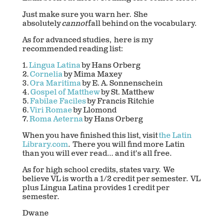
Just make sure you warn her. She
absolutely
cannot
fall behind on the vocabulary.
As for advanced studies, here is my
recommended reading list:
1.
Lingua Latina
by Hans Orberg
2.
Cornelia
by Mima Maxey
3.
Ora Maritima
by E. A. Sonnenschein
4.
Gospel of Matthew
by St. Matthew
5.
Fabilae Faciles
by Francis Ritchie
6.
Viri Romae
by Llomond
7.
Roma Aeterna
by Hans Orberg
When you have finished this list, visit
the Latin
Library.com
. There you will find more Latin
than you will ever read… and it’s all free.
As for high school credits, states vary. We
believe VL is worth a 1/2 credit per semester. VL
plus Lingua Latina provides 1 credit per
semester.
Dwane