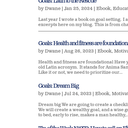
Goals: Latin to the Rescue
by
Dwane
|
Jan 25, 2024
|
Ebook
,
Educa
Last year I wrote a book on goal setting. I a
excerpts here on my blog. This is from ch
____________________________________________________
Goals: Health and fitness are foundation
by
Dwane
|
Aug 26, 2023
|
Ebook
,
Motiv
Health and fitness are foundational Have 
old Latin acronym. It stands for Anima San
Like it or not, we need to prioritize our...
Goals: Dream Big
by
Dwane
|
Jul 24, 2023
|
Ebook
,
Motiva
Dream big We are going to create a checkl
We will create a wealthy goal, and a wise 
to bed, early to rise, makes a man healthy,..