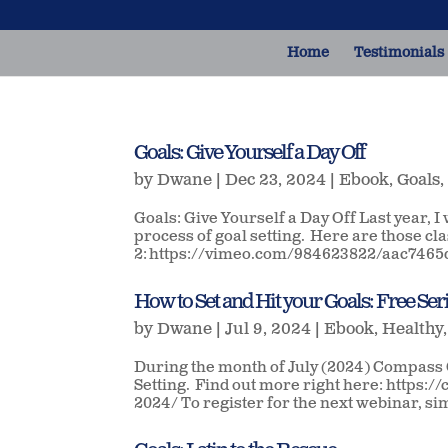
Home
Testimonials
Goals: Give Yourself a Day Off
by
Dwane
|
Dec 23, 2024
|
Ebook
,
Goals
Goals: Give Yourself a Day Off Last year, I
process of goal setting. Here are those 
2: https://vimeo.com/984623822/aac7465d
How to Set and Hit your Goals: Free Ser
by
Dwane
|
Jul 9, 2024
|
Ebook
,
Healthy
During the month of July (2024) Compass C
Setting. Find out more right here: https
2024/ To register for the next webinar, sim