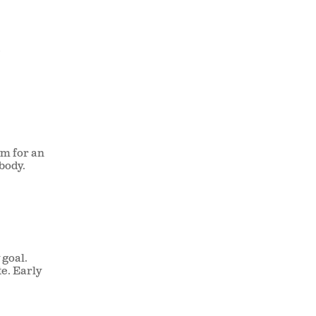
t
ym for an
body.
 goal.
te. Early