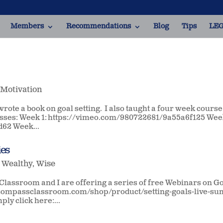
Members
Recommendations
Blog
Tips
LEG
,
Motivation
 wrote a book on goal setting. I also taught a four week course
classes: Week 1: https://vimeo.com/980722681/9a55a6f125 We
62 Week...
ies
,
Wealthy
,
Wise
lassroom and I are offering a series of free Webinars on G
://compassclassroom.com/shop/product/setting-goals-live-s
ply click here:...