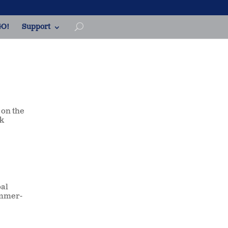
O!
Support
 on the
ek
oal
ummer-