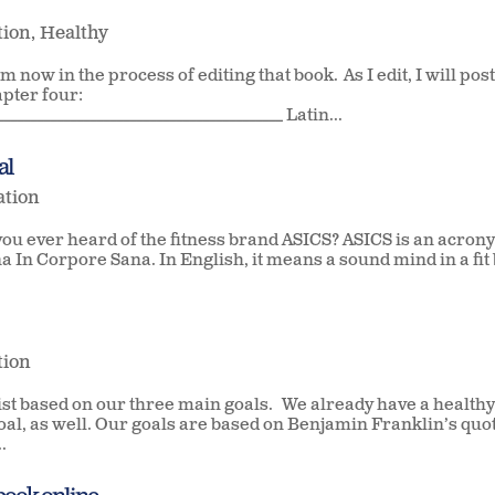
tion
,
Healthy
m now in the process of editing that book. As I edit, I will pos
apter four:
___________________________________________ Latin...
al
ation
you ever heard of the fitness brand ASICS? ASICS is an acron
a In Corpore Sana. In English, it means a sound mind in a fit 
tion
ist based on our three main goals. We already have a healthy
goal, as well. Our goals are based on Benjamin Franklin’s quo
.