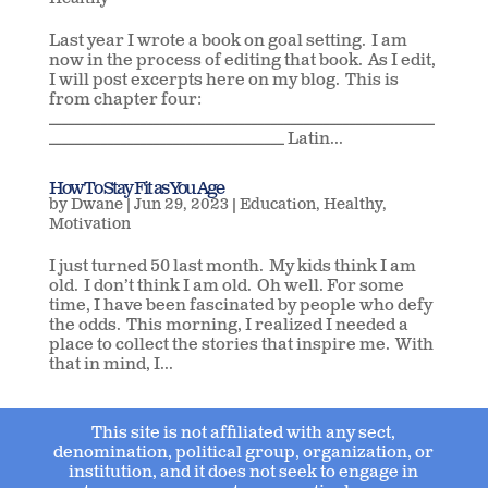
Healthy
Last year I wrote a book on goal setting. I am
now in the process of editing that book. As I edit,
I will post excerpts here on my blog. This is
from chapter four:
___________________________________________________________
____________________________________ Latin...
How To Stay Fit as You Age
by
Dwane
|
Jun 29, 2023
|
Education
,
Healthy
,
Motivation
I just turned 50 last month. My kids think I am
old. I don’t think I am old. Oh well. For some
time, I have been fascinated by people who defy
the odds. This morning, I realized I needed a
place to collect the stories that inspire me. With
that in mind, I...
This site is not affiliated with any sect,
denomination, political group, organization, or
institution, and it does not seek to engage in