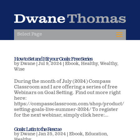
Select Page
How to Set and Hit your Goals: Free Series
by
Dwane
|
Jul 9, 2024
|
Ebook
,
Healthy
,
Wealthy
,
Wise
During the month of July (2024) Compass
Classroom and I are offering a series of free
Webinars on Goal Setting. Find out more right
here:
https://compassclassroom.com/shop/product/
setting-goals-live-summer-2024/ To register
for the next webinar, simply click here:...
Goals: Latin to the Rescue
by
Dwane
|
Jan 25, 2024
|
Ebook
,
Education
,