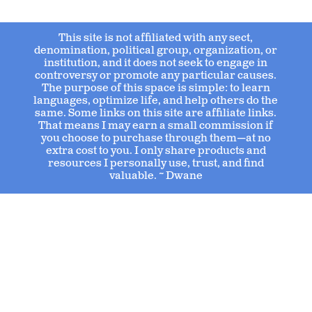
This site is not affiliated with any sect,
denomination, political group, organization, or
institution, and it does not seek to engage in
controversy or promote any particular causes.
The purpose of this space is simple: to learn
languages, optimize life, and help others do the
same. Some links on this site are affiliate links.
That means I may earn a small commission if
you choose to purchase through them—at no
extra cost to you. I only share products and
resources I personally use, trust, and find
valuable. ~ Dwane