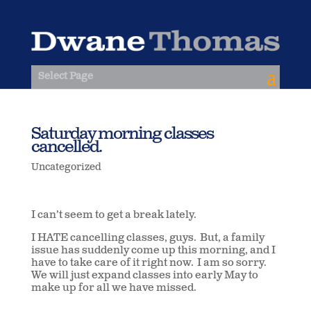
Select Page
Saturday morning classes
cancelled.
Uncategorized
I can’t seem to get a break lately.
I HATE cancelling classes, guys. But, a family
issue has suddenly come up this morning, and I
have to take care of it right now. I am so sorry.
We will just expand classes into early May to
make up for all we have missed.