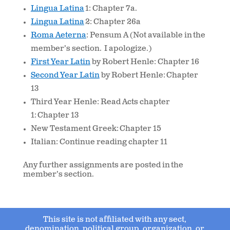
Lingua Latina
1: Chapter 7a.
Lingua Latina
2: Chapter 26a
Roma Aeterna
: Pensum A (Not available in the
member’s section. I apologize.)
First Year Latin
by Robert Henle: Chapter 16
Second Year Latin
by Robert Henle: Chapter
13
Third Year Henle: Read Acts chapter
1: Chapter 13
New Testament Greek: Chapter 15
Italian: Continue reading chapter 11
Any further assignments are posted in the
member’s section.
This site is not affiliated with any sect,
denomination, political group, organization, or