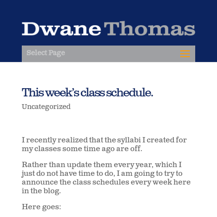
Select Page
This week’s class schedule.
Uncategorized
I recently realized that the syllabi I created for
my classes some time ago are off.
Rather than update them every year, which I
just do not have time to do, I am going to try to
announce the class schedules every week here
in the blog.
Here goes: