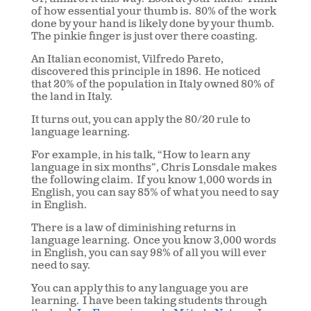
of how essential your thumb is.
80% of the work
done by your hand is likely done by your thumb.
The pinkie finger is just over there coasting.
An Italian economist, Vilfredo Pareto,
discovered this principle in 1896.
He noticed
that 20% of the population in Italy owned 80% of
the land in Italy.
It turns out, you can apply the 80/20 rule to
language learning.
For example, in his talk, “How to learn any
language in six months”, Chris Lonsdale makes
the following claim.
If you know 1,000 words in
English, you can say 85% of what you need to say
in English.
There is a law of diminishing returns in
language learning.
Once you know 3,000 words
in English, you can say 98% of all you will ever
need to say.
You can apply this to any language you are
learning.
I have been taking students through