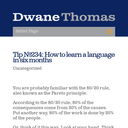
Select Page
Tip #234: How to learn a language
in six months
Uncategorized
You are probably familiar with the 80/20 rule,
also known as the Pareto principle.
According to the 80/20 rule, 80% of the
consequences come from 20% of the causes.
Put another way, 80% of the work is done by 20%
of the people.
Or, think of it this way.
Look at your hand.
Think