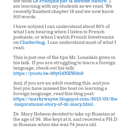
the book
Le Français par la Métode Nature
.
I
am learning with my students as we read.
We
recently finished chapter 16 and we now know
910 words.
I have noticed I can understand about 80% of
what I am hearing when I listen to French
podcasts, or when I watch French livestreams
on
Chatterbug
.
I can understand most of what I
read.
This is just one of the tips Mr. Lonsdale gives in
his talk.
If you are struggling to learn a foreign
language, check out his talk:
https://youtu.be/d0yGdNEWdn0
And, if you are an adult reading this, and you
feel you have missed the boat on learning a
foreign language, read this blog post:
https://markrwayne.blogspot.com/2013/03/the
-inspirational-story-of-dr-mary.html
Dr. Mary Hobson decided to take up Russian at
the age of 56.
She kept at it, and received a PH.D
in Russian when she was 74 years old.