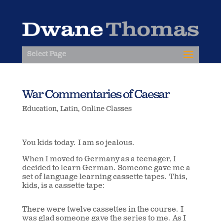
Select Page
War Commentaries of Caesar
Education
,
Latin
,
Online Classes
You kids today. I am so jealous.
When I moved to Germany as a teenager, I
decided to learn German. Someone gave me a
set of language learning cassette tapes. This,
kids, is a cassette tape:
There were twelve cassettes in the course. I
was glad someone gave the series to me. As I