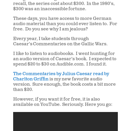
recall, the series cost about $300. In the 1980’s,
$300 was an inaccessible fortune.
These days, you have access to more German
audio material than you could ever listen to. For
free. Do you see why I am jealous?
Every year, I take students through
Caesar’s Commentaries on the Gallic Wars.
I like to listen to audiobooks. I went hunting for
an audio version of Caesar’s book. I expected to
spend $20 to $30 on Audible.com. I found it.
The Commentaries by Julius Caesar read by
Charlton Griffin
is my new favorite audio
version. Sure enough, the book costs a bit more
than $20.
However, if you want it for free, it is also
available on YouTube. Seriously. Here you go: