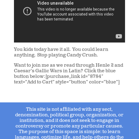
You kids today have it all. You could learn
anything. Stop playing Candy Crush.
Want to join me as we read through Henle 2 and
Caesar’s Gallic Wars in Latin? Click the blue
button below: [purchase_link id=”8784″
text=”Add to Cart” style=”button” color=”blue”]
This site is not affiliated with any sect,
denomination, political group, organization, or
institution, and it does not seek to engage in
controversy or promote any particular causes.
The purpose of this space is simple: to learn
languages, optimize life, and help others do the