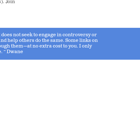
). Join
 it does not seek to engage in controversy or
 and help others do the same. Some links on
ough them—at no extra cost to you. I only
e. ~ Dwane