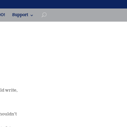
O!
Support
ld write,
Shouldn’t