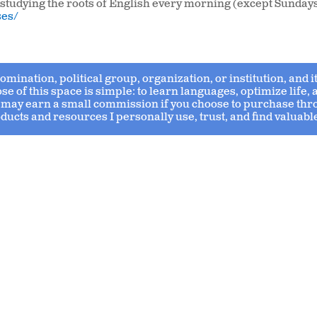
up studying the roots of English every morning (except Sundays
ses/
enomination, political group, organization, or institution, and
 of this space is simple: to learn languages, optimize life,
s I may earn a small commission if you choose to purchase thr
ducts and resources I personally use, trust, and find valuabl