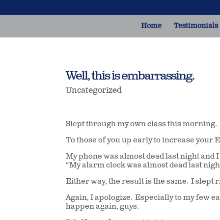
Home
Testimonials
Well, this is embarrassing.
Uncategorized
Slept through my own class this morning.
To those of you up early to increase your 
My phone was almost dead last night and I f
“My alarm clock was almost dead last night a
Either way, the result is the same. I slep
Again, I apologize. Especially to my few e
happen again, guys.