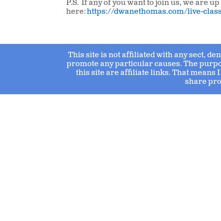
P.S. If any of you want to join us, we are 
here:
https://dwanethomas.com/live-clas
This site is not affiliated with any sect, d
promote any particular causes. The purpose
this site are affiliate links. That mean
share pro