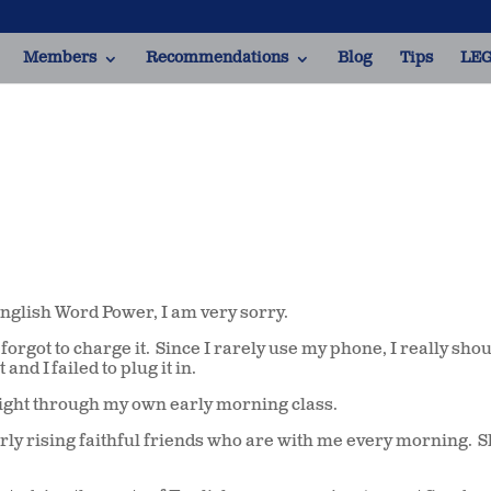
Members
Recommendations
Blog
Tips
LEG
English Word Power, I am very sorry.
orgot to charge it. Since I rarely use my phone, I really shou
nd I failed to plug it in.
t right through my own early morning class.
arly rising faithful friends who are with me every morning. 