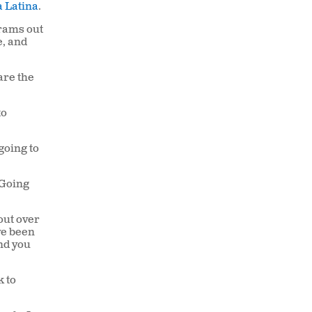
 Latina
.
grams out
e, and
are the
to
 going to
Going
out over
ve been
nd you
k to