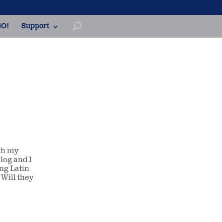
O!
Support
th my
log and I
ing Latin
Will they