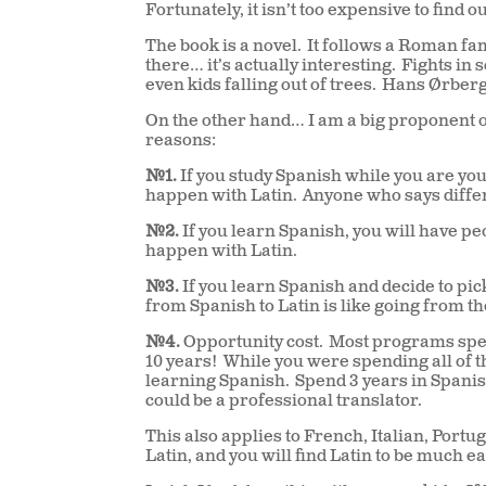
Fortunately, it isn’t too expensive to find ou
The book is a novel.
It follows a Roman fam
there… it’s actually interesting.
Fights in 
even kids falling out of trees.
Hans Ørberg 
On the other hand… I am a big proponent o
reasons:
#1.
If you study Spanish while you are you
happen with Latin.
Anyone who says differ
#2.
If you learn Spanish, you will have peop
happen with Latin.
#3.
If you learn Spanish and decide to pick
from Spanish to Latin is like going from th
#4.
Opportunity cost.
Most programs spen
10 years!
While you were spending all of 
learning Spanish.
Spend 3 years in Spanish
could be a professional translator.
This also applies to French, Italian, Por
Latin, and you will find Latin to be much ea