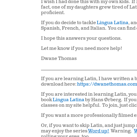
I wish I had done this with my own kids.
If
fact, one of my daughters grew tired of La
proficient.
If you do decide to tackle
Lingua Latina
, a
Spanish, French, and Italian.
You can find
I hope this answers your questions.
Let me know if you need more help!
Dwane Thomas
____________________________________________________
If you are learning Latin, I have written a b
download here:
https://dwanethomas.com
If you are interested in learning Latin, y
book
Lingua Latina
by Hans Ørberg. If you
classes on my site helpful. To join, just cli
If you want a more professionally filmed e
Or, if you want to skip Latin, and just jum
may enjoy the series
Word up!
Warning.
W
rolling your eyes, too.