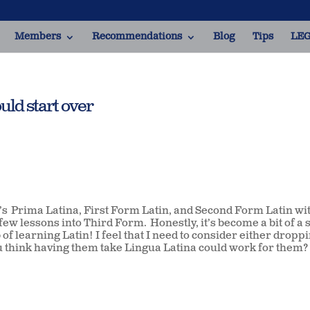
Members
Recommendations
Blog
Tips
LEG
uld start over
s Prima Latina, First Form Latin, and Second Form Latin wi
few lessons into Third Form. Honestly, it’s become a bit of a s
 of learning Latin! I feel that I need to consider either dropp
 think having them take Lingua Latina could work for them? 