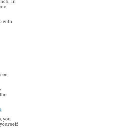
ench.
In
come
lp with
free
e
 the
n
.
s, you
 yourself