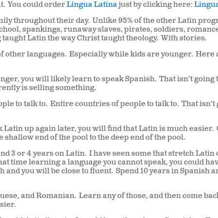
t.
You could order
Lingua Latina
just by clicking here:
Lingua
ily throughout their day.
Unlike 95% of the other Latin pro
school, spankings, runaway slaves, pirates, soldiers, romanc
taught Latin the way Christ taught theology.
With stories.
f other languages.
Especially while kids are younger.
Here 
nger, you will likely learn to speak Spanish.
That isn’t going 
ently is selling something.
le to talk to.
Entire countries of people to talk to.
That isn’t
 Latin up again later, you will find that Latin is much easier.
e shallow end of the pool to the deep end of the pool.
d 3 or 4 years on Latin.
I have seen some that stretch Latin 
that time learning a language you cannot speak, you could ha
 and you will be close to fluent.
Spend 10 years in Spanish a
tuguese, and Romanian.
Learn any of those, and then come bac
sier.