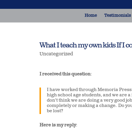
Home
Testimonials
What I teach my own kids If I co
Uncategorized
I received this question
:
I have worked through Memoria Press’
high school age students, and we are a 
don’t think we are doing a very good job
completely or making a change. Do you
be lost?
Here is my reply
: