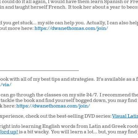
 I could do it all again, I would have them learn Spanish or Fr
tin and taught herself French.
It took her about a year to be
nd you get stuck… my site can help you.
Actually, I can also he
 out more here:
https://dwanethomas.com/join/
___________________________________________
ook with all of my best tips and strategies. It’s available as a 
/via/
ou can go through the classes on my site 24/7. I recommend th
 tackle the book and find yourself bogged down, you may find
ck here:
https://dwanethomas.com/join/
xperience, check out the best-selling DVD series:
Visual Lati
p right into learning English words from Latin and Greek root
ord up!
is a bit wacky. You will learn a lot… but, you may find